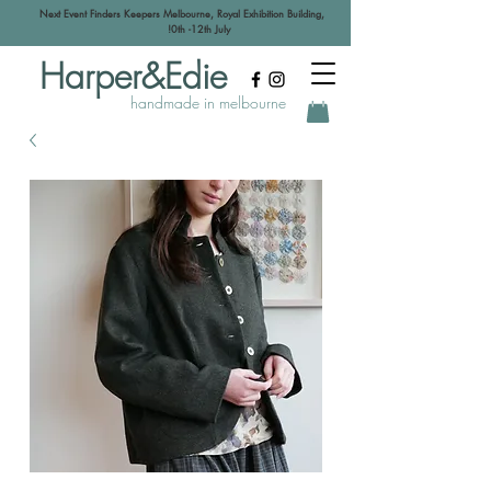
Next Event Finders Keepers Melbourne, Royal Exhibition Building,
!0th -12th July
Harper&Edie
handmade in melbourne