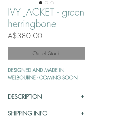
IVY JACKET - green
herringbone
Price
A$380.00
Out of Stock
DESIGNED AND MADE IN
MELBOURNE - COMING SOON
DESCRIPTION
SHIPPING INFO
FABRIC CARE
Hand wash in lukewarm water using a delicate
Shipping is $10 anywhere in Australia. Your
detergent. Do not tumble dry, use cool iron,