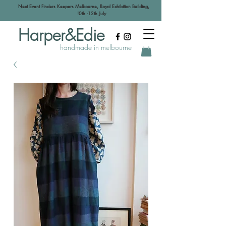
Next Event Finders Keepers Melbourne, Royal Exhibition Building,
!0th -12th July
Harper&Edie
handmade in melbourne