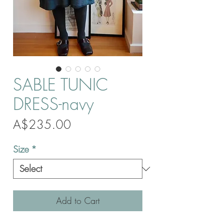
SABLE TUNIC
DRESS-navy
Price
A$235.00
Size
*
Add to Cart