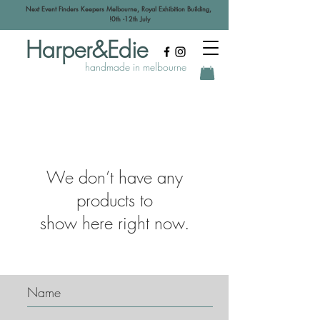
Next Event Finders Keepers Melbourne, Royal Exhibition Building,
!0th -12th July
Harper&Edie
handmade in melbourne
We don’t have any
products to
show here right now.