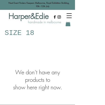
Next Event Finders Keepers Melbourne, Royal Exhibition Building,
!0th -12th July
Harper&Edie
handmade in melbourne
SIZE 18
We don’t have any
products to
show here right now.